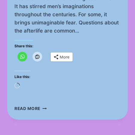
It has stirred men’s imaginations
throughout the centuries. For some, it
brings unimaginable fear. Questions about
the afterlife are common…
Share this:
More
Like this:
Loading…
THE
READ MORE
AFTERLIFE
FASCINATING
IMPACT
ON