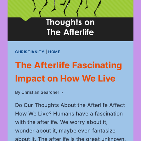
CHRISTIANITY
|
HOME
The Afterlife Fascinating
Impact on How We Live
By
May 28, 2022
Christian Searcher
Do Our Thoughts About the Afterlife Affect
How We Live? Humans have a fascination
with the afterlife. We worry about it,
wonder about it, maybe even fantasize
about it. The afterlife is the great unknown.