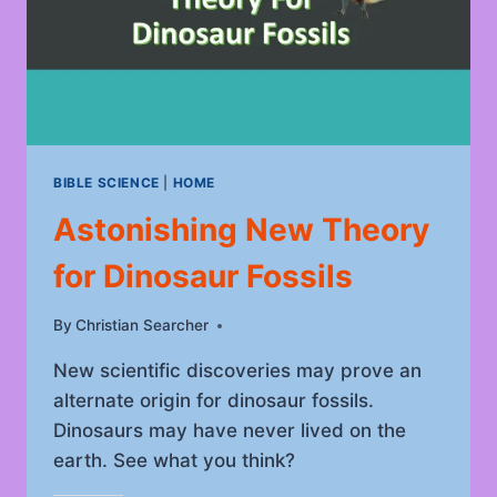
BIBLE SCIENCE
|
HOME
Astonishing New Theory
for Dinosaur Fossils
By
June 17, 2023
Christian Searcher
New scientific discoveries may prove an
alternate origin for dinosaur fossils.
Dinosaurs may have never lived on the
earth. See what you think?