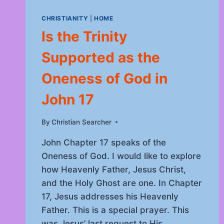
CHRISTIANITY
|
HOME
Is the Trinity
Supported as the
Oneness of God in
John 17
By
September 24, 2025
Christian Searcher
John Chapter 17 speaks of the
Oneness of God. I would like to explore
how Heavenly Father, Jesus Christ,
and the Holy Ghost are one. In Chapter
17, Jesus addresses his Heavenly
Father. This is a special prayer. This
was Jesus’ last request to His