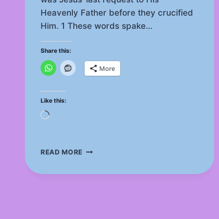
Heavenly Father before they crucified
Him. 1 These words spake…
Share this:
More
Like this:
Loading…
IS
READ MORE
THE
TRINITY
SUPPORTED
AS
THE
ONENESS