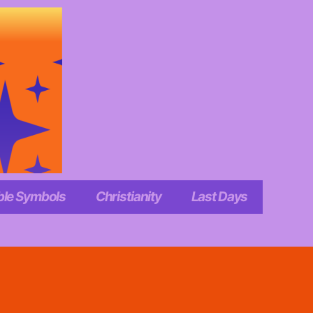
ble Symbols
Christianity
Last Days