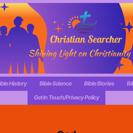
ible History
Bible Science
Bible Stories
Bi
Get In Touch/Privacy Policy