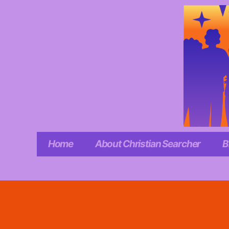
Skip
to
content
Home
About Christian Searcher
B