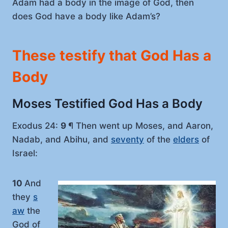
Adam had a body in the image of God, then
does God have a body like Adam’s?
These testify that God Has a
Body
Moses Testified God Has a Body
Exodus 24:
9
¶ Then went up Moses, and Aaron,
Nadab, and Abihu, and
seventy
of the
elders
of
Israel:
10
And
they
s
aw
the
God of