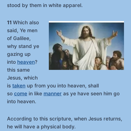
stood by them in white apparel.
11
Which also
said, Ye men
of Galilee,
why stand ye
gazing up
into
heaven
?
this same
Jesus, which
is
taken
up from you into heaven, shall
so
come
in like
manner
as ye have seen him go
into heaven.
According to this scripture, when Jesus returns,
he will have a physical body.