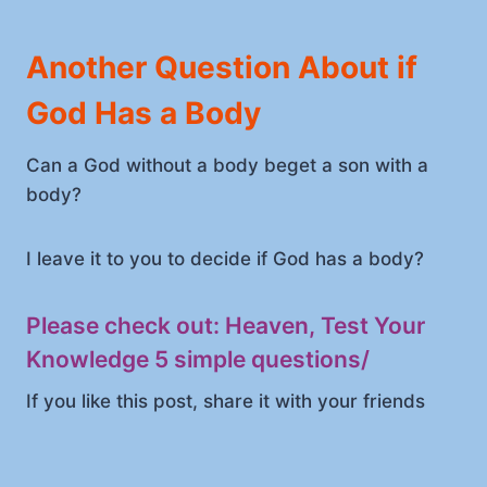
Another Question About if
God Has a Body
Can a God without a body beget a son with a
body?
I leave it to you to decide if God has a body?
Please check out:
Heaven, Test Your
Knowledge 5 simple questions
/
If you like this post, share it with your friends