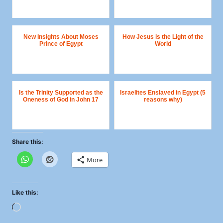
New Insights About Moses
How Jesus is the Light of the
Prince of Egypt
World
Is the Trinity Supported as the
Israelites Enslaved in Egypt (5
Oneness of God in John 17
reasons why)
Share this:
More
Like this:
L
o