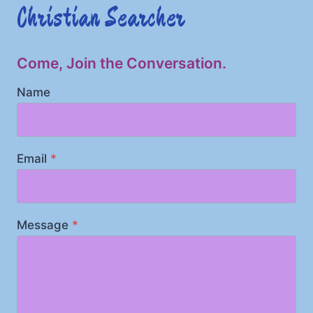
Christian Searcher
Come, Join the Conversation.
Name
Email
*
Message
*