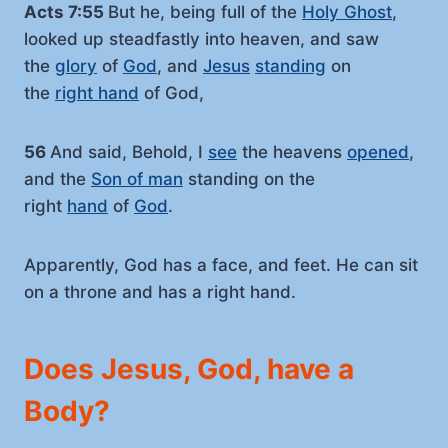
Acts 7:55
But he, being full of the
Holy Ghost
,
looked up steadfastly into heaven, and saw
the
glory
of
God
, and
Jesus
standing
on
the
right hand
of God,
56
And said, Behold, I
see
the heavens
opened
,
and the
Son of man
standing on the
right
hand
of
God
.
Apparently, God has a face, and feet. He can sit
on a throne and has a right hand.
Does Jesus, God, have a
Body?