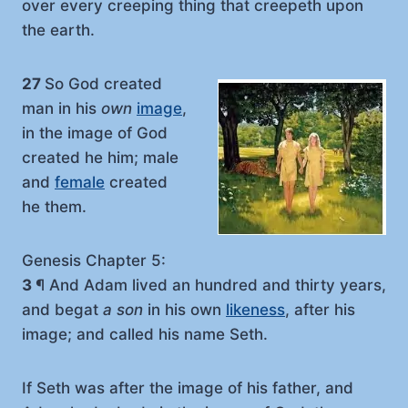
over every creeping thing that creepeth upon
the earth.
27
So God created
man in his
own
image
,
in the image of God
created he him; male
and
female
created
he them.
Genesis Chapter 5:
3
¶ And Adam lived an hundred and thirty years,
and begat
a son
in his own
likeness
, after his
image; and called his name Seth.
If Seth was after the image of his father, and