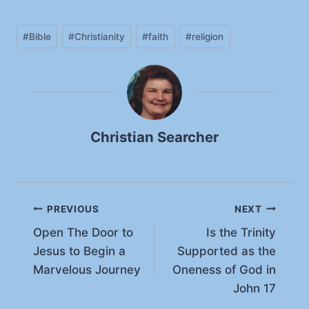
a
Post
d
#
Bible
#
Christianity
#
faith
#
religion
Tags:
i
n
g
…
Christian Searcher
Post
PREVIOUS
NEXT
Open The Door to
Is the Trinity
navigation
Jesus to Begin a
Supported as the
Marvelous Journey
Oneness of God in
John 17