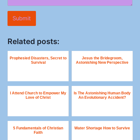
Submit
Related posts:
Prophesied Disasters, Secret to
Jesus the Bridegroom,
Survival
Astonishing New Perspective
I Attend Church to Empower My
Is The Astonishing Human Body
Love of Christ
An Evolutionary Accident?
5 Fundamentals of Christian
Water Shortage How to Survive
Faith