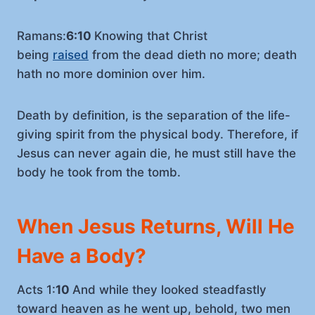
Ramans:
6:10
Knowing that Christ
being
raised
from the dead dieth no more; death
hath no more dominion over him.
Death by definition, is the separation of the life-
giving spirit from the physical body. Therefore, if
Jesus can never again die, he must still have the
body he took from the tomb.
When Jesus Returns, Will He
Have a Body?
Acts 1:
10
And while they looked steadfastly
toward heaven as he went up, behold, two men