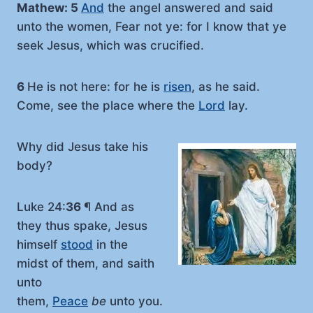
Mathew: 5
And
the angel answered and said
unto the women, Fear not ye: for I know that ye
seek Jesus, which was crucified.
6
He is not here: for he is
risen
, as he said.
Come, see the place where the
Lord
lay.
Why did Jesus take his
body?
Luke 24:
36
¶ And as
they thus spake, Jesus
himself
stood
in the
midst of them, and saith
unto
them,
Peace
be
unto you.