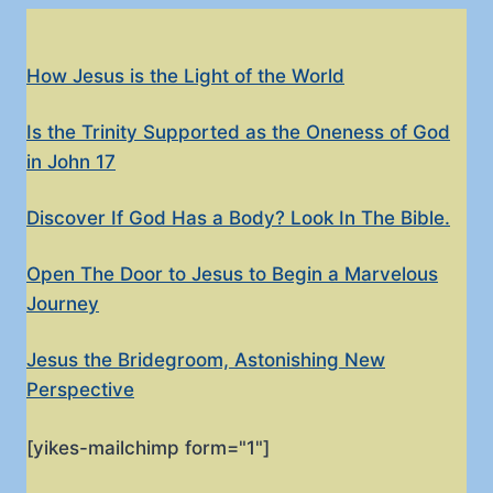
How Jesus is the Light of the World
Is the Trinity Supported as the Oneness of God
in John 17
Discover If God Has a Body? Look In The Bible.
Open The Door to Jesus to Begin a Marvelous
Journey
Jesus the Bridegroom, Astonishing New
Perspective
[yikes-mailchimp form="1"]