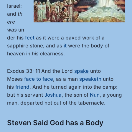
Israel:
and
th
ere
was
un
der his
feet
as it were a paved work of a
sapphire stone, and as
it
were the body of
heaven in
his
clearness.
Exodus 33:
11
And the Lord
spake
unto
Moses
face to face
, as a man
speaketh
unto
his
friend
. And he turned again into the camp:
but his servant
Joshua
, the son of
Nun
, a young
man, departed not out of the tabernacle.
Steven Said God has a Body