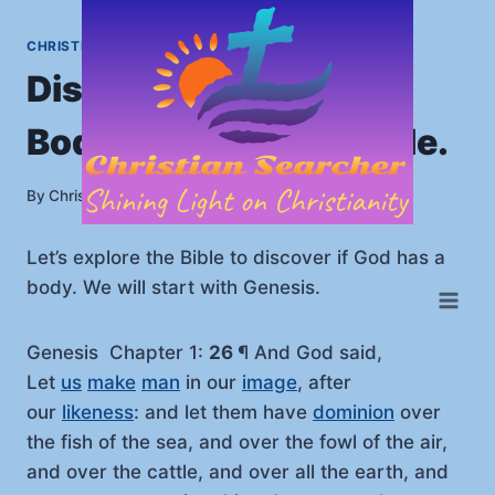
Skip
to
CHRISTIANITY
|
HOME
content
Discover If God Has a
Body? Look In The Bible.
By
July 7, 2025
Christian Searcher
Let’s explore the Bible to discover if God has a
body. We will start with Genesis.
Genesis Chapter 1:
26
¶ And God said,
Let
us
make
man
in our
image
, after
our
likeness
: and let them have
dominion
over
the fish of the sea, and over the fowl of the air,
and over the cattle, and over all the earth, and