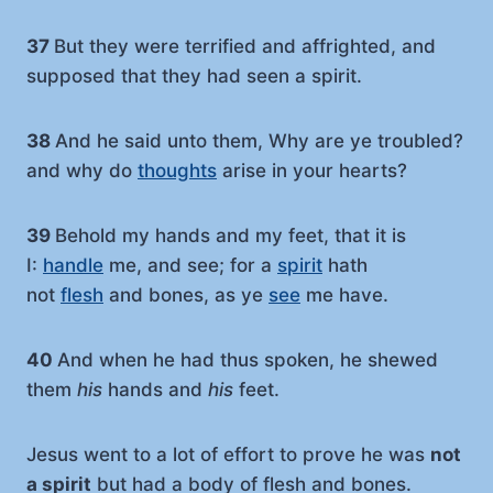
37
But they were terrified and affrighted, and
supposed that they had seen a spirit.
38
And he said unto them, Why are ye troubled?
and why do
thoughts
arise in your hearts?
39
Behold my hands and my feet, that it is
I:
handle
me, and see; for a
spirit
hath
not
flesh
and bones, as ye
see
me have.
40
And when he had thus spoken, he shewed
them
his
hands and
his
feet.
Jesus went to a lot of effort to prove he was
not
a spirit
but had a body of flesh and bones.