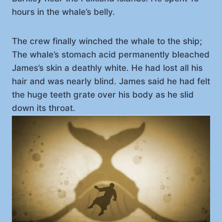
hours in the whale’s belly.
The crew finally winched the whale to the ship;
The whale’s stomach acid permanently bleached
James’s skin a deathly white. He had lost all his
hair and was nearly blind. James said he had felt
the huge teeth grate over his body as he slid
down its throat.