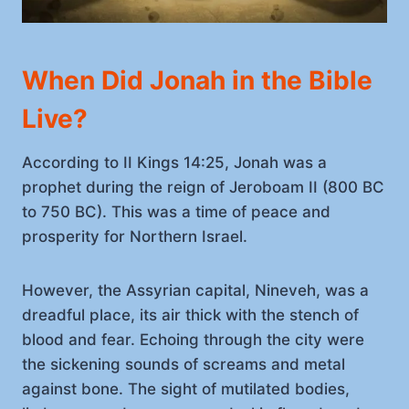
When Did Jonah in the Bible
Live?
According to II Kings 14:25, Jonah was a
prophet during the reign of Jeroboam II (800 BC
to 750 BC). This was a time of peace and
prosperity for Northern Israel.
However, the Assyrian capital, Nineveh, was a
dreadful place, its air thick with the stench of
blood and fear. Echoing through the city were
the sickening sounds of screams and metal
against bone. The sight of mutilated bodies,