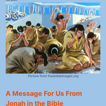
Picture from freebibleimages.org
A Message For Us From
Jonah in the Bible