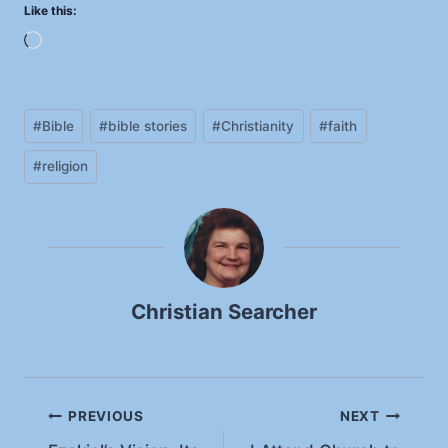
Like this:
L
o
a
Post
d
#
Bible
#
bible stories
#
Christianity
#
faith
Tags:
i
#
religion
n
g
…
Christian Searcher
Post
PREVIOUS
NEXT