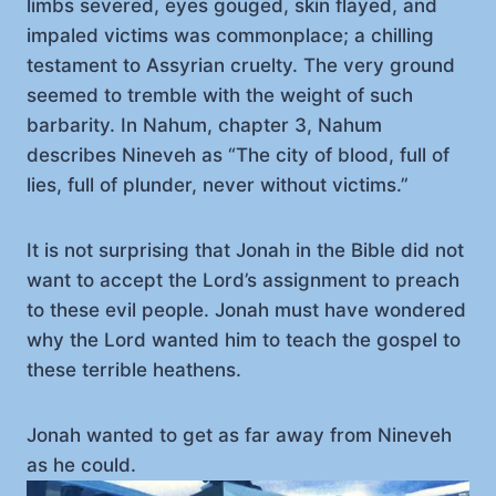
limbs severed, eyes gouged, skin flayed, and
impaled victims was commonplace; a chilling
testament to Assyrian cruelty. The very ground
seemed to tremble with the weight of such
barbarity. In Nahum, chapter 3, Nahum
describes Nineveh as “The city of blood, full of
lies, full of plunder, never without victims.”
It is not surprising that Jonah in the Bible did not
want to accept the Lord’s assignment to preach
to these evil people. Jonah must have wondered
why the Lord wanted him to teach the gospel to
these terrible heathens.
Jonah wanted to get as far away from Nineveh
as he could.