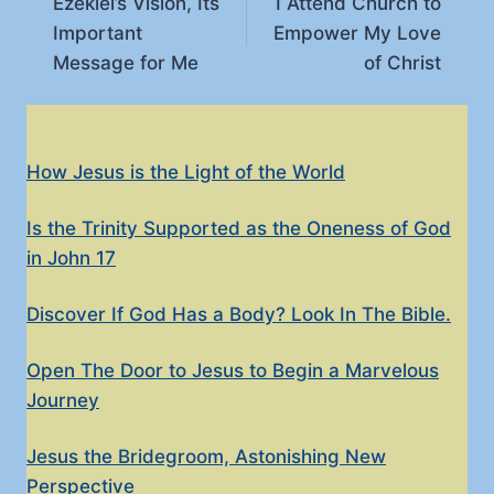
Ezekiel’s Vision, Its
I Attend Church to
navigation
Important
Empower My Love
Message for Me
of Christ
How Jesus is the Light of the World
Is the Trinity Supported as the Oneness of God
in John 17
Discover If God Has a Body? Look In The Bible.
Open The Door to Jesus to Begin a Marvelous
Journey
Jesus the Bridegroom, Astonishing New
Perspective