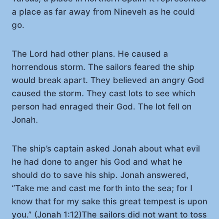
a place as far away from Nineveh as he could
go.
The Lord had other plans. He caused a
horrendous storm. The sailors feared the ship
would break apart. They believed an angry God
caused the storm. They cast lots to see which
person had enraged their God. The lot fell on
Jonah.
The ship’s captain asked Jonah about what evil
he had done to anger his God and what he
should do to save his ship. Jonah answered,
“Take me and cast me forth into the sea; for I
know that for my sake this great tempest is upon
you.” (Jonah 1:12)The sailors did not want to toss