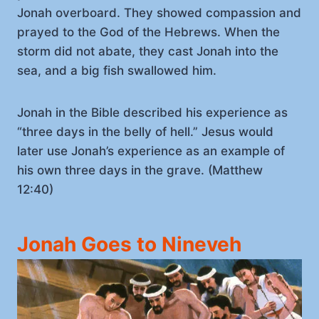
Jonah overboard. They showed compassion and
prayed to the God of the Hebrews. When the
storm did not abate, they cast Jonah into the
sea, and a big fish swallowed him.
Jonah in the Bible described his experience as
“three days in the belly of hell.” Jesus would
later use Jonah’s experience as an example of
his own three days in the grave. (Matthew
12:40)
Jonah Goes to Nineveh