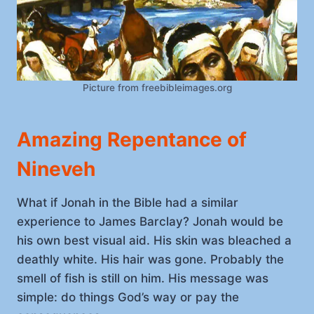
Picture from freebibleimages.org
Amazing Repentance of
Nineveh
What if Jonah in the Bible had a similar
experience to James Barclay? Jonah would be
his own best visual aid. His skin was bleached a
deathly white. His hair was gone. Probably the
smell of fish is still on him. His message was
simple: do things God’s way or pay the