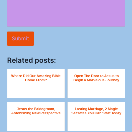
Submit
Related posts:
Where Did Our Amazing Bible
Open The Door to Jesus to
Come From?
Begin a Marvelous Journey
Jesus the Bridegroom,
Lasting Marriage, 2 Magic
Astonishing New Perspective
Secretes You Can Start Today