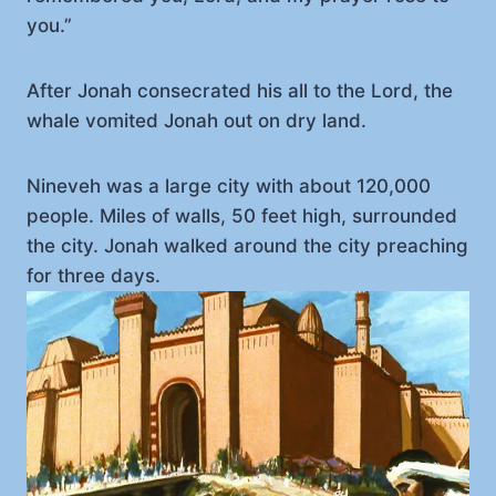
you.”
After Jonah consecrated his all to the Lord, the
whale vomited Jonah out on dry land.
Nineveh was a large city with about 120,000
people. Miles of walls, 50 feet high, surrounded
the city. Jonah walked around the city preaching
for three days.