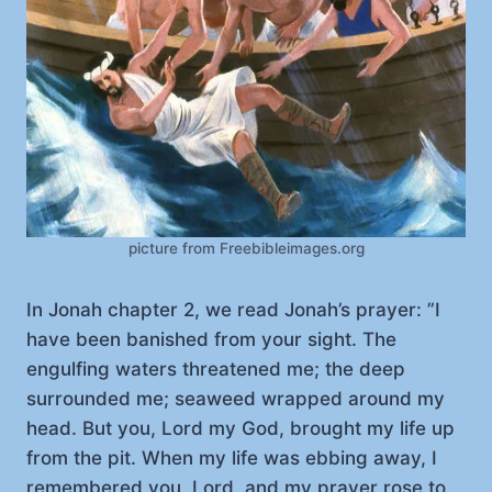
picture from Freebibleimages.org
In Jonah chapter 2, we read Jonah’s prayer: ”I
have been banished from your sight. The
engulfing waters threatened me; the deep
surrounded me; seaweed wrapped around my
head. But you, Lord my God, brought my life up
from the pit. When my life was ebbing away, I
remembered you, Lord, and my prayer rose to