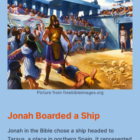
Picture from freebibleimages.org
Jonah Boarded a Ship
Jonah in the Bible chose a ship headed to
Tarsus, a place in northern Spain. It represented