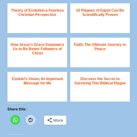
Theory of Evolution a Fearless
10 Plagues of Egypt Can Be
Christian Perspective
Scientifically Proven
How Jesus's Grace Empowers
Faith, The Ultimate Journey to
Us to Be Better Followers of
Peace
Christ
Ezekiel's Vision, Its Important
Discover the Secret to
Message for Me
Surviving This Biblical Plague
Share this:
More