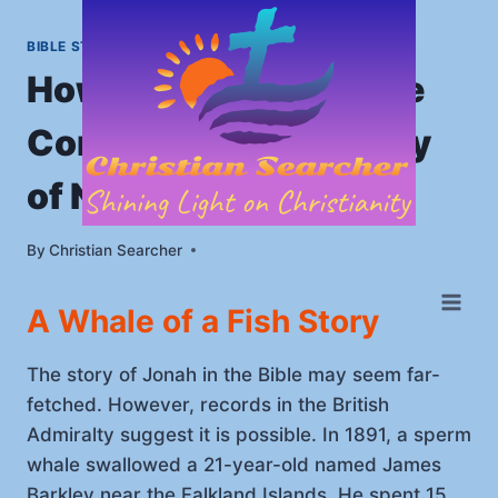
Skip
to
BIBLE STORIES
|
HOME
content
How Jonah in the Bible
Converted the Evil City
of Nineveh
By
January 7, 2023
Christian Searcher
A Whale of a Fish Story
The story of Jonah in the Bible may seem far-
fetched. However, records in the British
Admiralty suggest it is possible. In 1891, a sperm
whale swallowed a 21-year-old named James
Barkley near the Falkland Islands. He spent 15