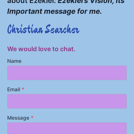
about Ezekiel:
Ezekiel’s Vision, Its
Important message for me.
Christian Searcher
We would love to chat.
Name
Email
*
Message
*