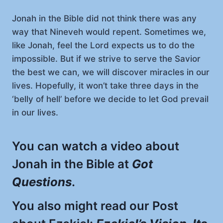
Jonah in the Bible did not think there was any
way that Nineveh would repent. Sometimes we,
like Jonah, feel the Lord expects us to do the
impossible. But if we strive to serve the Savior
the best we can, we will discover miracles in our
lives. Hopefully, it won’t take three days in the
‘belly of hell’ before we decide to let God prevail
in our lives.
You can watch a video about
Jonah in the Bible at
Got
Questions
.
You also might read our Post