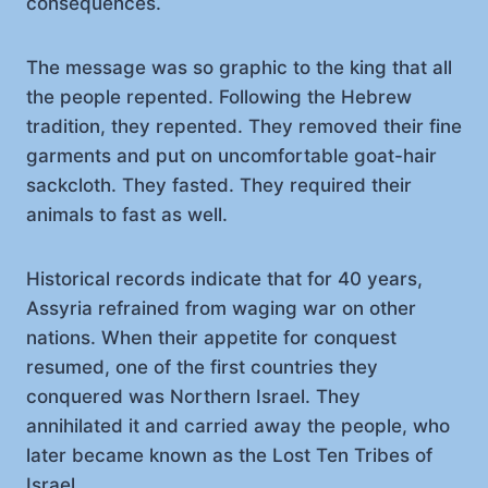
consequences.
The message was so graphic to the king that all
the people repented. Following the Hebrew
tradition, they repented. They removed their fine
garments and put on uncomfortable goat-hair
sackcloth. They fasted. They required their
animals to fast as well.
Historical records indicate that for 40 years,
Assyria refrained from waging war on other
nations. When their appetite for conquest
resumed, one of the first countries they
conquered was Northern Israel. They
annihilated it and carried away the people, who
later became known as the Lost Ten Tribes of
Israel.